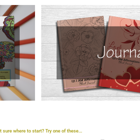
t sure where to start? Try one of these...