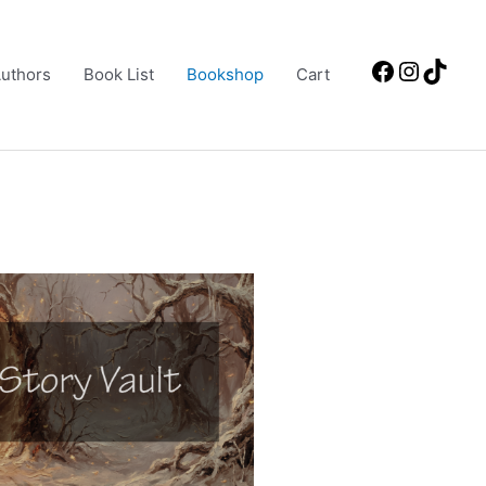
Facebook
Instagr
TikT
uthors
Book List
Bookshop
Cart