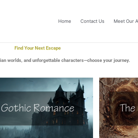
Home
Contact Us
Meet Our A
Find Your Next Escape
pian worlds, and unforgettable characters—choose your journey.