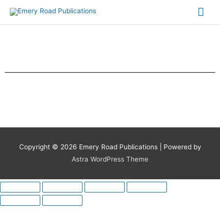
Skip
Mai
to
content
Me
Copyright © 2026
Emery Road Publications
| Powered by
Astra WordPress Theme