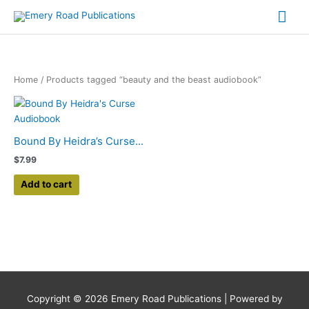
Skip
Mai
to
content
Me
Home
/ Products tagged “beauty and the beast audiobook”
Bound By Heidra’s Curse...
$
7.99
Add to cart
Copyright © 2026
Emery Road Publications
| Powered by