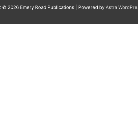
t © 2026
Emery Road Publications
| Powered by
Astra WordPr