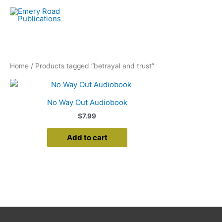
Skip
to
content
Home
/ Products tagged “betrayal and trust”
No Way Out Audiobook
$
7.99
Add to cart