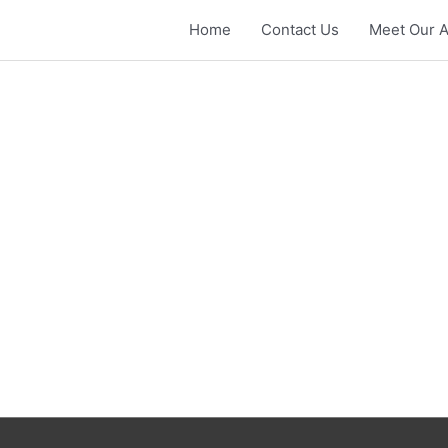
Home
Contact Us
Meet Our A