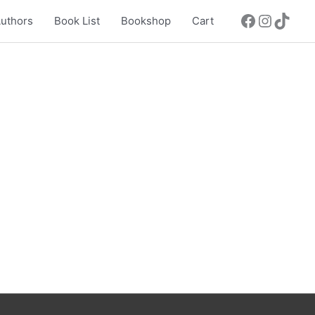
uthors
Book List
Bookshop
Cart