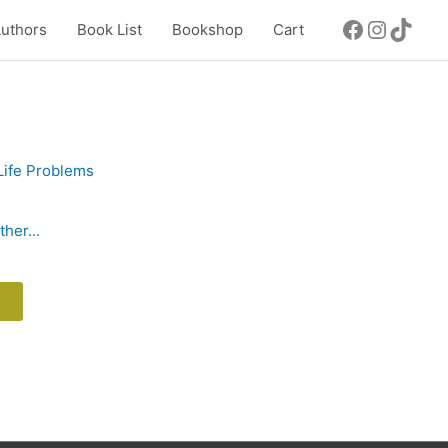
uthors
Book List
Bookshop
Cart
her...