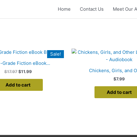
Home
Contact Us
Meet Our A
Original
Current
Sale!
price
price
was:
is:
-Grade Fiction eBook...
$17.97.
$11.99.
Chickens, Girls, and Ot
$
17.97
$
11.99
$
7.99
Add to cart
Add to cart