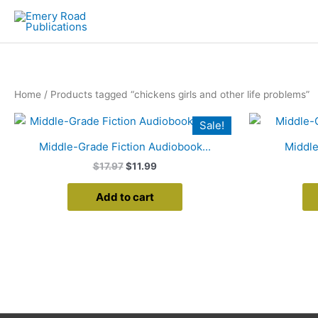
Skip
to
content
Home
/ Products tagged “chickens girls and other life problems”
Original
Current
Sale!
price
price
was:
is:
Middle-Grade Fiction Audiobook...
Middle
$17.97.
$11.99.
$
17.97
$
11.99
Add to cart