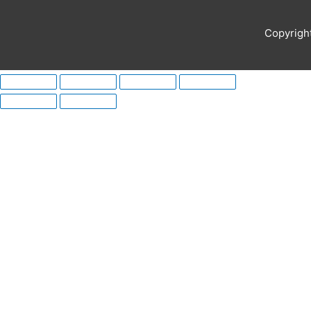
Copyrigh