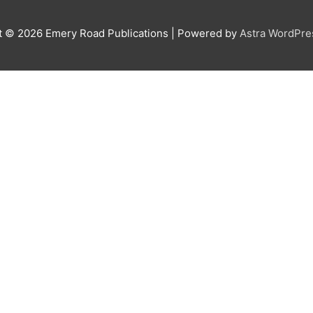
t © 2026
Emery Road Publications
| Powered by
Astra WordPr