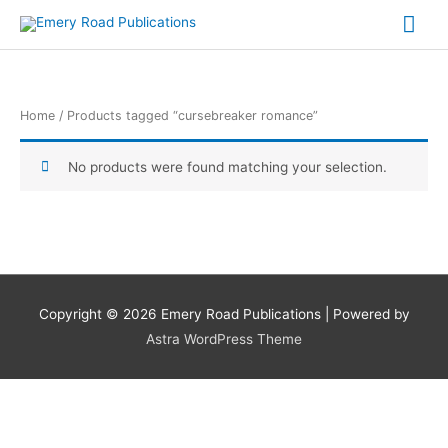
Skip
Mai
to
content
Me
Home
/ Products tagged “cursebreaker romance”
No products were found matching your selection.
Copyright © 2026
Emery Road Publications
| Powered by
Astra WordPress Theme