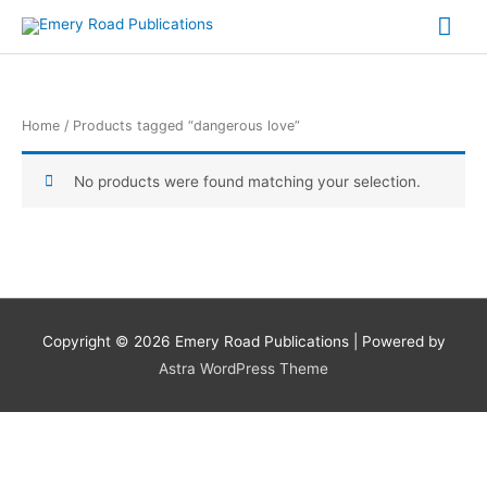
Skip
Mai
to
content
Me
Home
/ Products tagged “dangerous love”
No products were found matching your selection.
Copyright © 2026
Emery Road Publications
| Powered by
Astra WordPress Theme