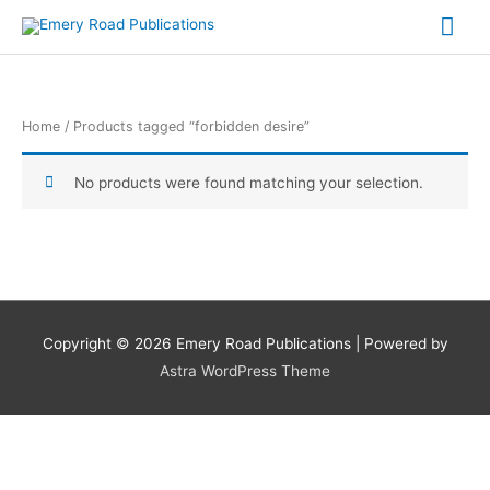
Skip
Mai
to
content
Me
Home
/ Products tagged “forbidden desire”
No products were found matching your selection.
Copyright © 2026
Emery Road Publications
| Powered by
Astra WordPress Theme