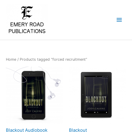
Skip
Main
to
content
Men
Home
/ Products tagged “forced recruitment”
Blackout Audiobook
Blackout