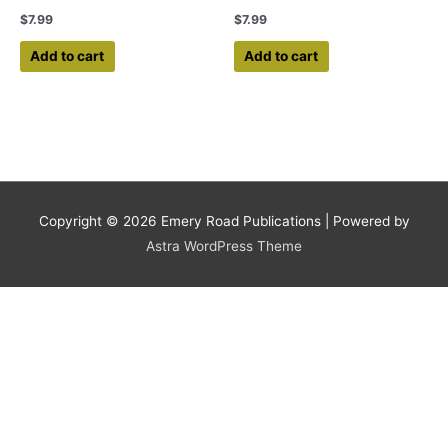
$
7.99
$
7.99
Add to cart
Add to cart
Copyright © 2026
Emery Road Publications
| Powered by
Astra WordPress Theme