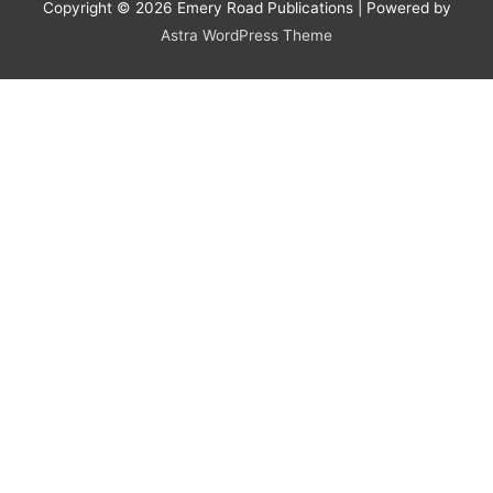
Copyright © 2026
Emery Road Publications
| Powered by
Astra WordPress Theme