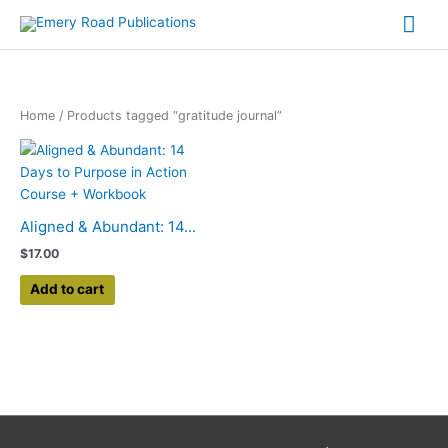
Skip
Mai
to
content
Me
Home
/ Products tagged “gratitude journal”
Aligned & Abundant: 14...
$
17.00
Add to cart