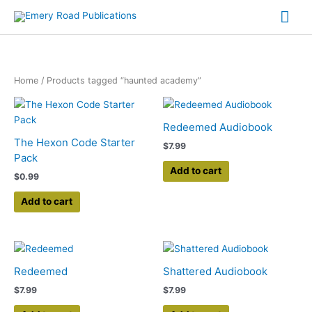
Skip
Mai
to
content
Me
Home
/ Products tagged “haunted academy”
Redeemed Audiobook
The Hexon Code Starter
$
7.99
Pack
Add to cart
$
0.99
Add to cart
Redeemed
Shattered Audiobook
$
7.99
$
7.99