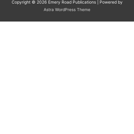
Copyright © 2026
Emery Road Publications
| Powered by
Astra WordPress Theme