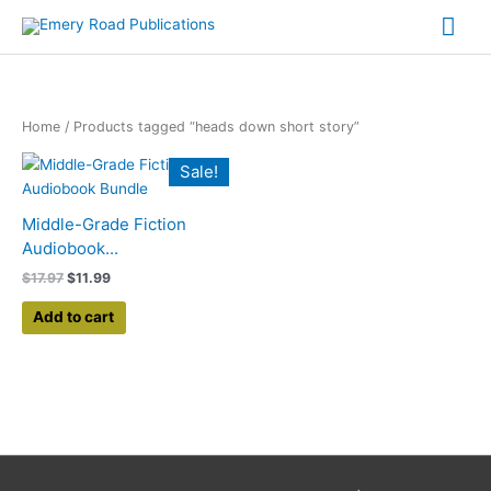
Skip
Mai
to
content
Me
Home
/ Products tagged “heads down short story”
Original
Current
Sale!
price
price
was:
is:
$17.97.
$11.99.
Middle-Grade Fiction
Audiobook...
$
17.97
$
11.99
Add to cart