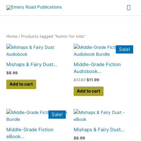
Skip
Mai
to
content
Me
Home
/ Products tagged “humor for kids”
Original
Current
Sale!
price
price
was:
is:
$17.97.
$11.99.
Mishaps & Fairy Dust...
Middle-Grade Fiction
Audiobook...
$
8.99
$
17.97
$
11.99
Add to cart
Add to cart
Original
Current
Sale!
price
price
was:
is:
$17.97.
$11.99.
Middle-Grade Fiction
Mishaps & Fairy Dust...
eBook...
$
8.99