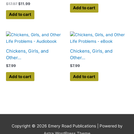
$
17.97
$
11.99
Add to cart
Add to cart
Chickens, Girls, and
Chickens, Girls, and
Other...
Other...
$
7.99
$
7.99
Add to cart
Add to cart
Copyright © 2026
Emery Road Publications
| Powered by
Astra WordPress Theme