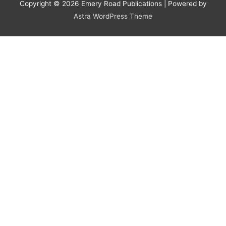
Copyright © 2026
Emery Road Publications
| Powered by
Astra WordPress Theme