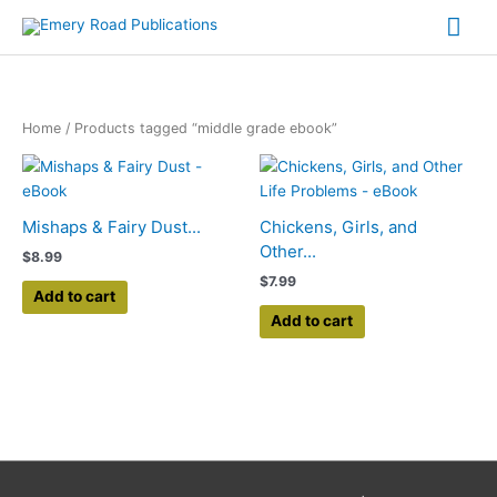
Skip
Mai
to
content
Me
Home
/ Products tagged “middle grade ebook”
Mishaps & Fairy Dust...
Chickens, Girls, and
Other...
$
8.99
$
7.99
Add to cart
Add to cart