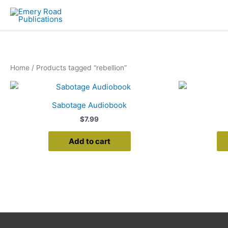
Skip
to
content
Home
/ Products tagged “rebellion”
Sabotage Audiobook
$
7.99
Add to cart