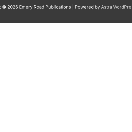
t © 2026
Emery Road Publications
| Powered by
Astra WordPr