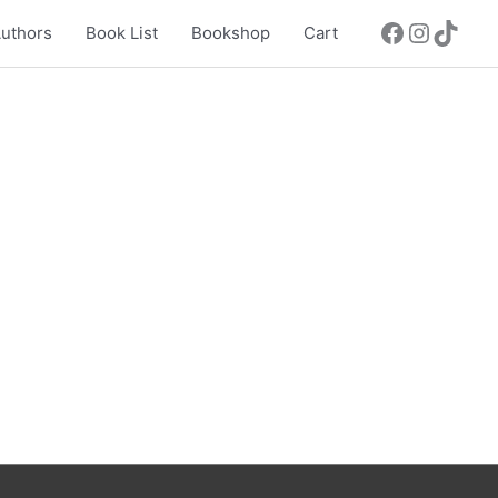
uthors
Book List
Bookshop
Cart