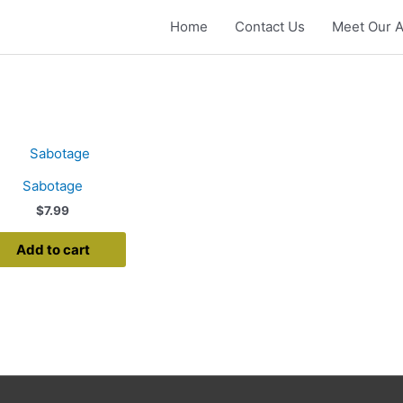
Home
Contact Us
Meet Our A
Sabotage
$
7.99
Add to cart