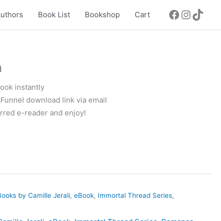
uthors
Book List
Bookshop
Cart
n
ok instantly
Funnel download link via email
rred e-reader and enjoy!
Books by Camille Jerali
,
eBook
,
Immortal Thread Series
,