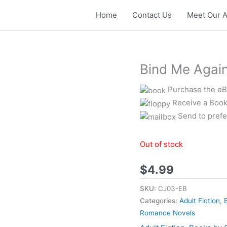
Home
Contact Us
Meet Our A
Bind Me Agai
Purchase the eBo
Receive a Book
Send to prefe
Out of stock
$
4.99
SKU:
CJ03-EB
Categories:
Adult Fiction
,
Romance Novels