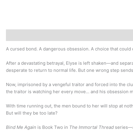
Description
Additional information
A cursed bond. A dangerous obsession. A choice that could 
After a devastating betrayal, Elyse is left shaken—and separ
desperate to return to normal life. But one wrong step send
Now, imprisoned by a vengeful traitor and forced into the cl
the traitor is watching her every move… and his obsession m
With time running out, the men bound to her will stop at noth
But will they be too late?
Bind Me Again
is Book Two in
The Immortal Thread
series—a