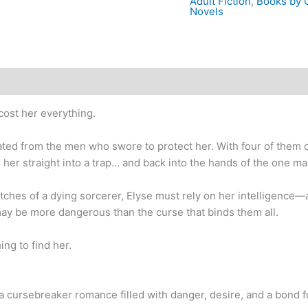
Adult Fiction
,
Books by C
Novels
cost her everything.
ated from the men who swore to protect her. With four of them 
s her straight into a trap… and back into the hands of the one 
utches of a dying sorcerer, Elyse must rely on her intelligence
ay be more dangerous than the curse that binds them all.
ing to find her.
 cursebreaker romance filled with danger, desire, and a bond f