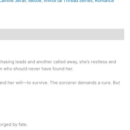
amille Jerali
,
eBook
,
Immortal Thread Series
,
Romance
chasing leads and another called away, she’s restless and
man who should never have found her.
—and her will—to survive. The sorcerer demands a cure. But
orged by fate.