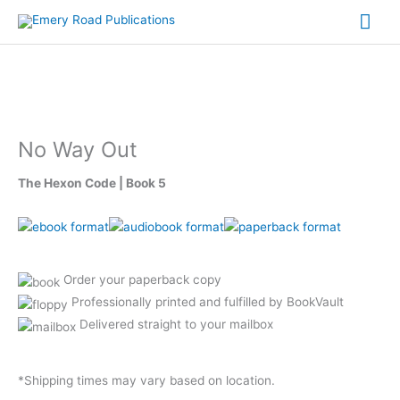
Skip
Mai
to
content
Me
No Way Out
The Hexon Code | Book 5
Order your paperback copy
Professionally printed and fulfilled by BookVault
Delivered straight to your mailbox
*Shipping times may vary based on location.