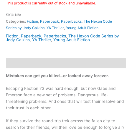
This product is currently out of stock and unavailable.
SKU:
N/A
Categories:
Fiction
,
Paperback
,
Paperbacks
,
The Hexon Code
Series by Jody Calkins
,
YA Thriller
,
Young Adult Fiction
Fiction
,
Paperback
,
Paperbacks
,
The Hexon Code Series by
Jody Calkins
,
YA Thriller
,
Young Adult Fiction
Description
Mistakes can get you killed…or locked away forever.
Escaping Faction 73 was hard enough, but now Gabe and
Emerson face a new set of problems. Dangerous, life-
threatening problems. And ones that will test their resolve and
their trust in each other.
If they survive the round-trip trek across the fallen city to
search for their friends, will their love be enough to forgive all?