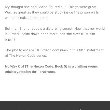
Ivy thought she had Shane figured out. Things were great.
Well, as great as they could be stuck inside the prison walls
with criminals and creepers.
But then Shane reveals a disturbing secret. Now that her world
is turned upside down once more, can she ever trust him
again?
The plot to escape DC Prison continues in this fifth installment
of The Hexon Code series.
No Way Out
(The Hexon Code, Book 5) is a chilling young
adult dystopian thriller/drama.